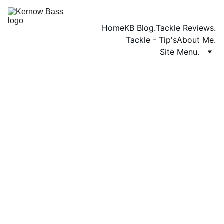
Home
KB Blog.
Tackle Reviews.
Tackle - Tip's
About Me.
Site Menu.