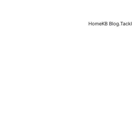
Home
KB Blog.
Tackl