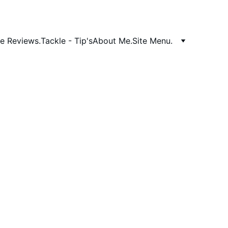
e Reviews.
Tackle - Tip's
About Me.
Site Menu.