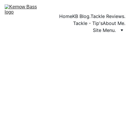
Home
KB Blog.
Tackle Reviews.
Tackle - Tip's
About Me.
Site Menu.
TACKLE REVIEWS.